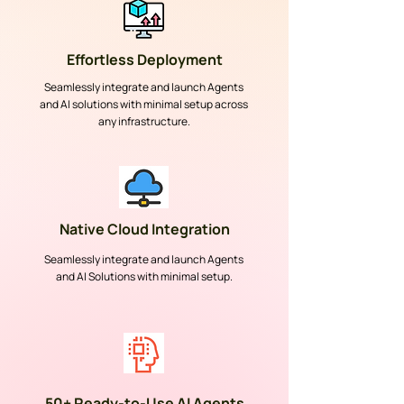
Effortless Deployment
Seamlessly integrate and launch Agents
and AI solutions with minimal setup across
any infrastructure.
Native Cloud Integration
Seamlessly integrate and launch Agents
and AI Solutions with minimal setup.
50+ Ready-to-Use AI Agents