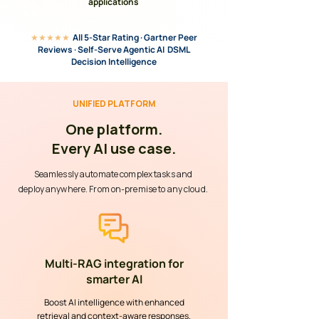
applications
★★★★★
All 5-Star Rating · Gartner Peer
Reviews · Self-Serve Agentic AI DSML
Decision Intelligence
UNIFIED PLATFORM
One platform.
Every AI use case.
Seamlessly automate complex tasks and
deploy anywhere. From on-premise to any cloud.
Multi-RAG integration for
smarter AI
Boost AI intelligence with enhanced
retrieval and context-aware responses.