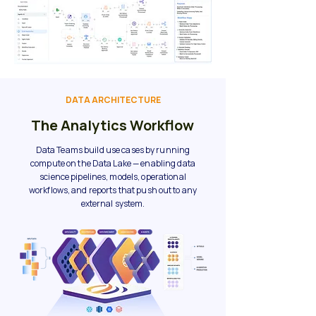
DATA ARCHITECTURE
The Analytics Workflow
Data Teams build use cases by running
compute on the Data Lake — enabling data
science pipelines, models, operational
workflows, and reports that push out to any
external system.