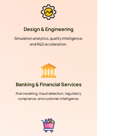
Design & Engineering
Simulation analytics, quality intelligence,
and R&D acceleration.
Banking & Financial Services
Risk modeling, fraud detection, regulatory
compliance, and customer intelligence.