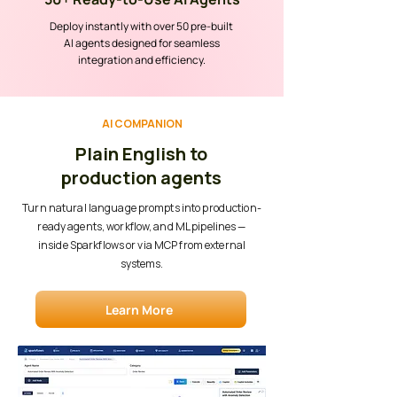
Deploy instantly with over 50 pre-built
AI agents designed for seamless
integration and efficiency.
AI COMPANION
Plain English to
production agents
Turn natural language prompts into production-
ready agents, workflow, and ML pipelines —
inside Sparkflows or via MCP from external
systems.
Learn More