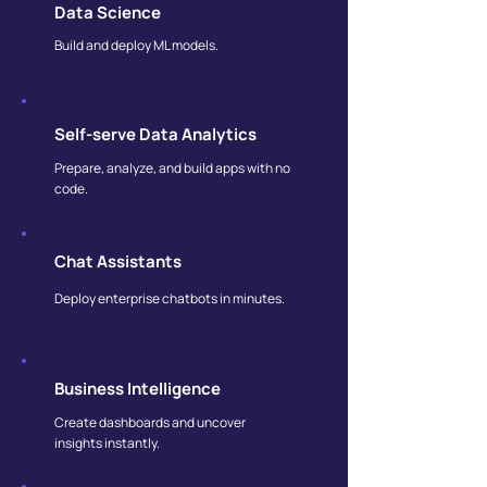
Data Science
Build and deploy ML models.
Self-serve Data Analytics
Prepare, analyze, and build apps with no
code.
Chat Assistants
Deploy enterprise chatbots in minutes.
Business Intelligence
Create dashboards and uncover
insights instantly.