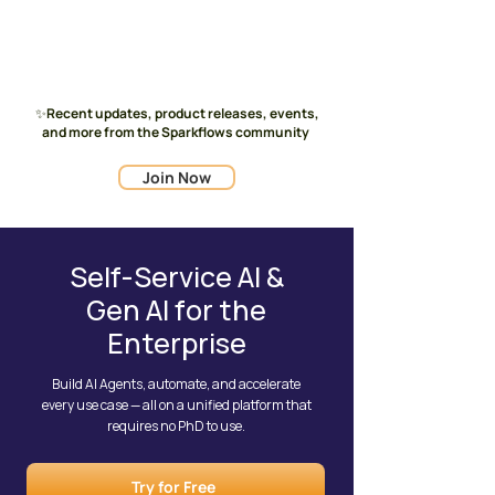
✨Recent updates, product releases, events,
and more from the Sparkflows community
Join Now
Self-Service AI &
Gen AI for the
Enterprise
Build AI Agents, automate, and accelerate
every use case — all on a unified platform that
requires no PhD to use.
Try for Free