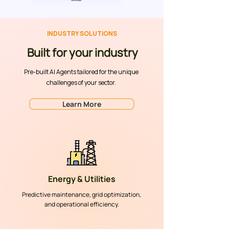
INDUSTRY SOLUTIONS
Built for your industry
Pre-built AI Agents tailored for the unique
challenges of your sector.
Learn More
Energy & Utilities
Predictive maintenance, grid optimization,
and operational efficiency.