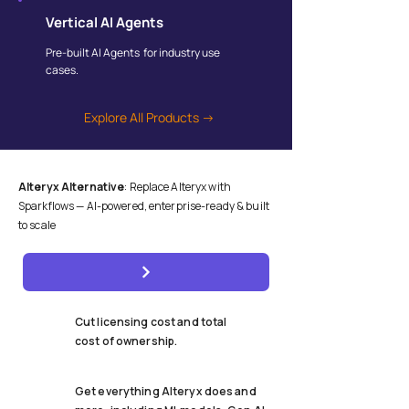
Vertical AI Agents
Pre-built AI Agents for industry use
cases.
Explore All Products →
Alteryx Alternative
: Replace Alteryx with
Sparkflows — AI-powered, enterprise-ready & built
to scale
Cut licensing cost and total
cost of ownership.
Get everything Alteryx does and