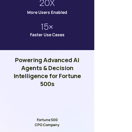
20X
More Users Enabled
15×
Faster Use Cases
Powering Advanced AI
Agents & Decision
Intelligence for Fortune
500s
Fortune 500
CPG Company