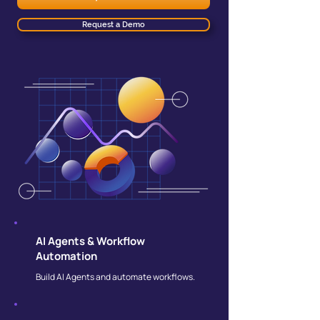
Request a Demo
AI Agents & Workflow
Automation
Build AI Agents and automate workflows.