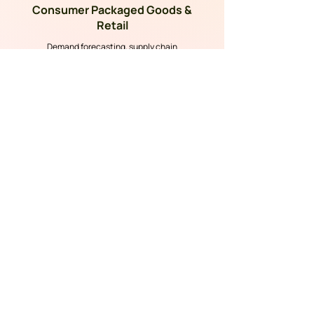
Consumer Packaged Goods &
Retail
Demand forecasting, supply chain
optimization, and shopper analytics.
Healthcare Technology
Clinical analytics, patient outcomes, and
compliance-ready AI.
Information Technology
AIOps, intelligent automation, and accelerated