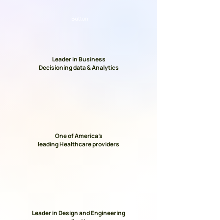
Button
Leader in Business
Decisioning data & Analytics
One of America’s
leading Healthcare providers
Leader in Design and Engineering