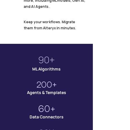
more, including ML models, Gen AI,
and AI Agents.
Keep your workflows. Migrate
them from Alteryx in minutes.
90+
ML Algorithms
200+
Agents & Templates
60+
Data Connectors