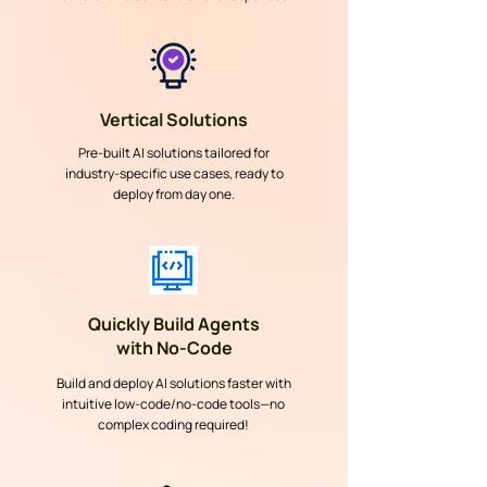
Vertical Solutions
Pre-built AI solutions tailored for
industry-specific use cases, ready to
deploy from day one.
Quickly Build Agents
with No-Code
Build and deploy AI solutions faster with
intuitive low-code/no-code tools—no
complex coding required!