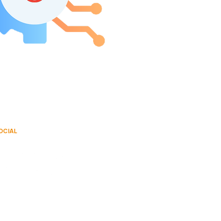
OCIAL