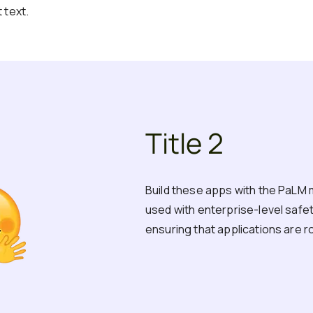
 text.
Title 2
Build these apps with the PaLM 
used with enterprise-level safety,
ensuring that applications are r