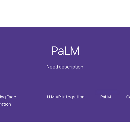
GRATIONS
SOLUTIONS
RESOURCES
COMPANY
PaLM
Need description
ing Face
LLM API Integration
PaLM
C
ration