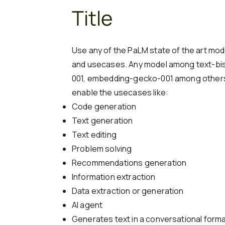
Title
Use any of the PaLM state of the art mod
and usecases. Any model among text-bis
001, embedding-gecko-001 among others
enable the usecases like:
Code generation
Text generation
Text editing
Problem solving
Recommendations generation
Information extraction
Data extraction or generation
AI agent
Generates text in a conversational forma