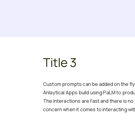
Title 3
Custom prompts can be added on the fly t
Anlaytical Apps build using PaLM to produ
The interactions are fast and there is no 
concern when it comes to interacting wi