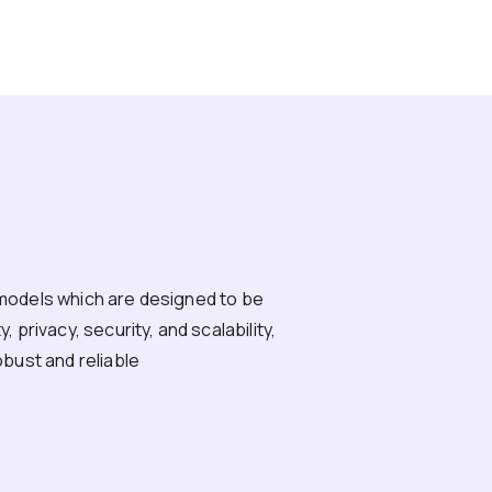
models which are designed to be
 privacy, security, and scalability,
obust and reliable