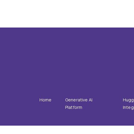
PRODUCT
INTE
Home
Generative AI
Hugg
Platform
Integ