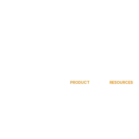
PRODUCT
RESOURCES
Overview
Documentati
Gallery
Community
Try Free
Videos
Request Demo