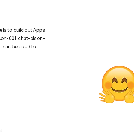
els to build out Apps
on-001, chat-bison-
 can be used to
t.