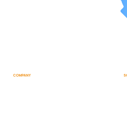
COMPANY
S
on
About
Team
Contact Us