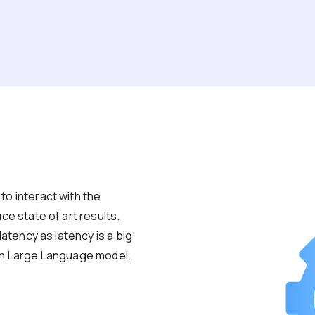
o interact with the
ce state of art results.
latency as latency is a big
th Large Language model.