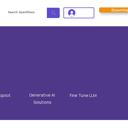
Downlo
Login
Generative AI
opilot
Fine Tune LLM
Solutions