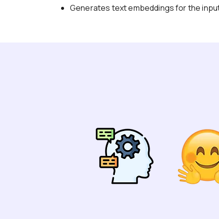
Generates text embeddings for the input