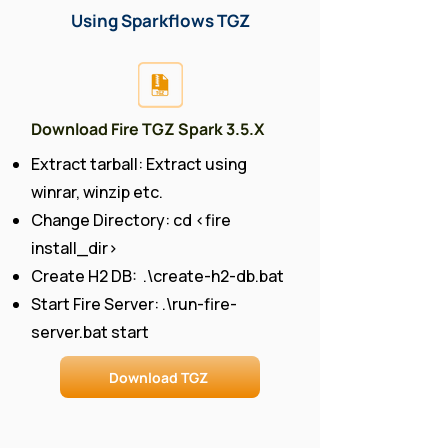
Using Sparkflows TGZ
Download Fire TGZ Spark 3.5.X
Extract tarball: Extract using
winrar, winzip etc.
Change Directory: cd <fire
install_dir>
Create H2 DB: .\create-h2-db.bat
Start Fire Server: .\run-fire-
server.bat start
Download TGZ