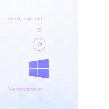
JDK 17 installed
(
View Instructions
)
(
View Instructions)