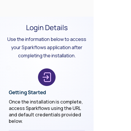
Login Details
Use the information below to access
your Sparkflows application after
completing the installation.
Getting Started
Once the installation is complete,
access Sparkflows using the URL
and default credentials provided
below.