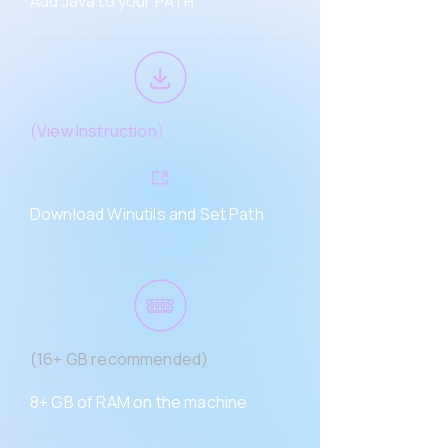
Add Java to your PATH
(
View Instruction)
Download Winutils and Set Path
(16+ GB recommended)
8+ GB of RAM on the machine