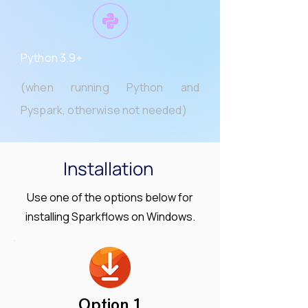
Python 3.9+
(when running Python and
Pyspark, otherwise not needed)
Installation
Use one of the options below for
installing Sparkflows on Windows.
Option 1