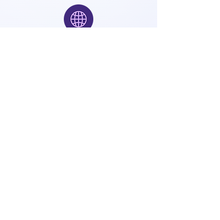
Application URL
Open the following URL in your web
browser.
http://<machine_ip>:8080
Default Login Credentials
Use the default accounts below
to log in to Sparkflows.
User Type
Username
Password