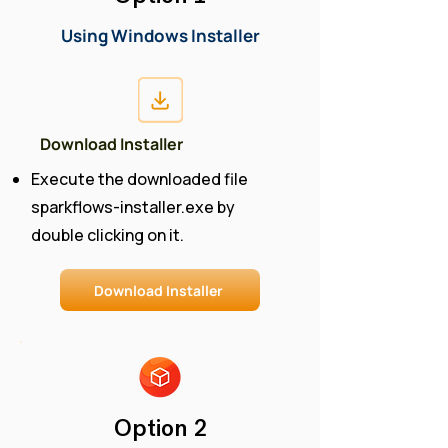
Using Windows Installer
Download Installer
Execute the downloaded file
sparkflows-installer.exe by
double clicking on it​.
Download Installer
Option 2