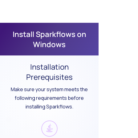
Install Sparkflows on
Windows
Installation
Prerequisites
Make sure your system meets the
following requirements before
installing Sparkflows.