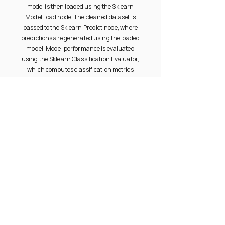
model is then loaded using the Sklearn
Model Load node. The cleaned dataset is
passed to the Sklearn Predict node, where
predictions are generated using the loaded
model. Model performance is evaluated
using the Sklearn Classification Evaluator,
which computes classification metrics
such as accuracy and other relevant
measures. In parallel, prediction results
and evaluation outputs are captured by the
ML Data Metrics node for tracking,
monitoring, and downstream analysis.
PRODUCT
RESOURCES
Documentation
Overview
Community
Gallery
Videos
Try Free