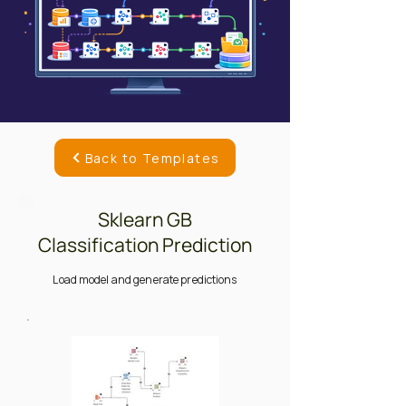
Back to Templates
Sklearn GB
Classification Prediction
Load model and generate predictions