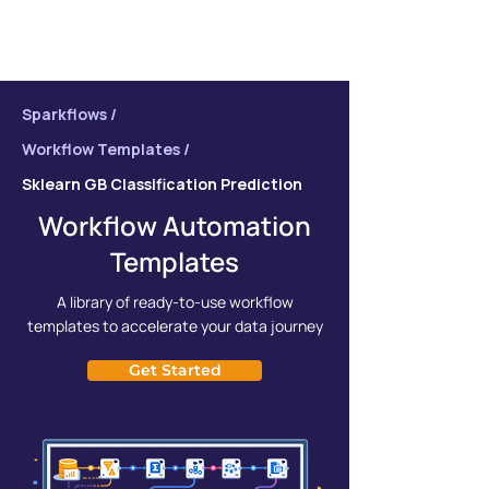
Sparkflows /
Workflow Templates /
Sklearn GB Classification Prediction
Workflow Automation
Templates
A library of ready-to-use workflow
templates to accelerate your data journey
Get Started