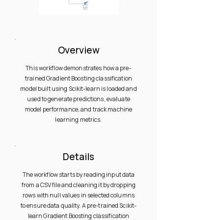
Overview
This workflow demonstrates how a pre-
trained Gradient Boosting classification
model built using Scikit-learn is loaded and
used to generate predictions, evaluate
model performance, and track machine
learning metrics.
Details
The workflow starts by reading input data
from a CSV file and cleaning it by dropping
rows with null values in selected columns
to ensure data quality. A pre-trained Scikit-
learn Gradient Boosting classification