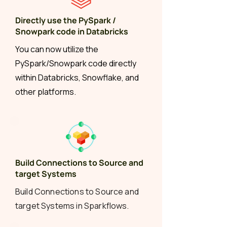
Directly use the PySpark /
Snowpark code in Databricks
You can now utilize the
PySpark/Snowpark code directly
within Databricks, Snowflake, and
other platforms.
Build Connections to Source and
target Systems
Build Connections to Source and
target Systems in Sparkflows.