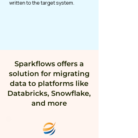
written to the target system.
Sparkflows offers a
solution for migrating
data to platforms like
Databricks, Snowflake,
and more