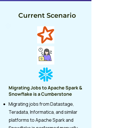
Current Scenario
Migrating Jobs to Apache Spark &
Snowflake is a Cumberstone
Migrating jobs from Datastage,
Teradata, Informatica, and similar
platforms to Apache Spark and