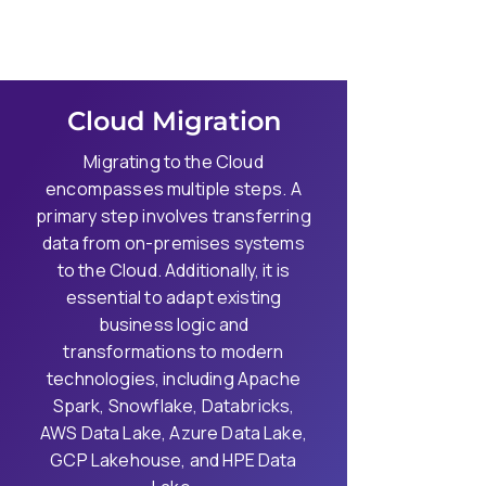
Cloud Migration
Migrating to the Cloud
encompasses multiple steps. A
primary step involves transferring
data from on-premises systems
to the Cloud. Additionally, it is
essential to adapt existing
business logic and
transformations to modern
technologies, including Apache
Spark, Snowflake, Databricks,
AWS Data Lake, Azure Data Lake,
GCP Lakehouse, and HPE Data