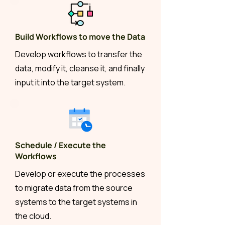
Build Workflows to move the Data
Develop workflows to transfer the
data, modify it, cleanse it, and finally
input it into the target system.
Schedule / Execute the
Workflows
Develop or execute the processes
to migrate data from the source
systems to the target systems in
the cloud.