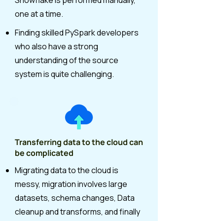
Snowflake is performed manually,
one at a time.
Finding skilled PySpark developers
who also have a strong
understanding of the source
system is quite challenging.
Transferring data to the cloud can
be complicated
Migrating data to the cloud is
messy, migration involves large
datasets, schema changes, Data
cleanup and transforms, and finally