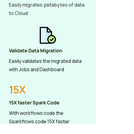
Easily migrates petabytes of data
to Cloud
Validate Data Migration
Easily validates the migrated data
with Jobs and Dashboard
15X
15X faster Spark Code
With workflows code the
Sparkflows code 15X faster