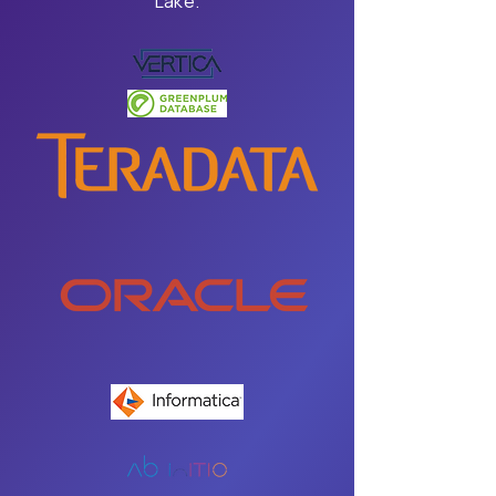
Lake.