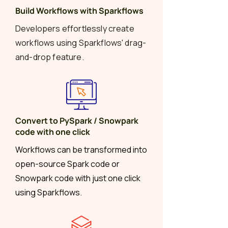
Build Workflows with Sparkflows
Developers effortlessly create
workflows using Sparkflows' drag-
and-drop feature.
Convert to PySpark / Snowpark
code with one click
Workflows can be transformed into
open-source Spark code or
Snowpark code with just one click
using Sparkflows.