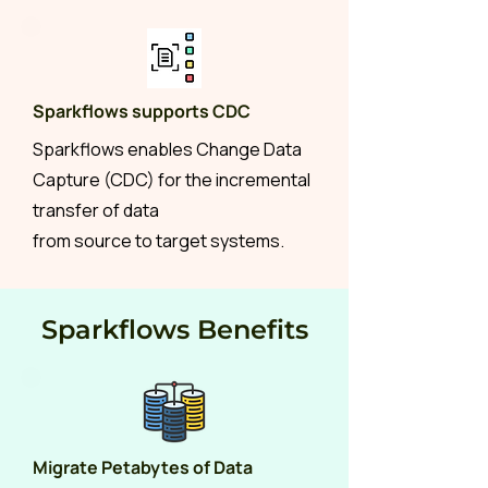
Sparkflows supports CDC
Sparkflows enables Change Data
Capture (CDC) for the incremental
transfer of data
from source to target systems.
Sparkflows Benefits
Migrate Petabytes of Data