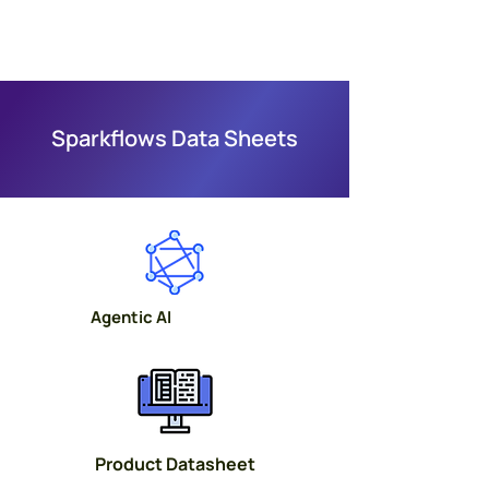
Sparkflows Data Sheets
Agentic AI
Product Datasheet