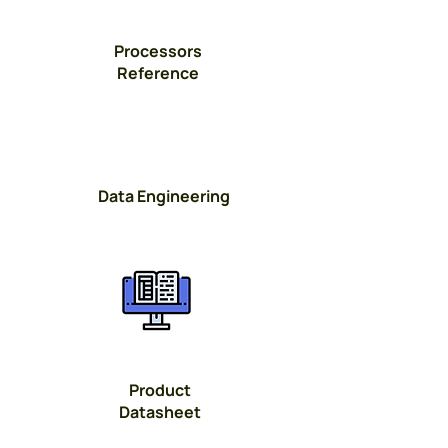
Processors
Reference
Data Engineering
Button
Product
Datasheet