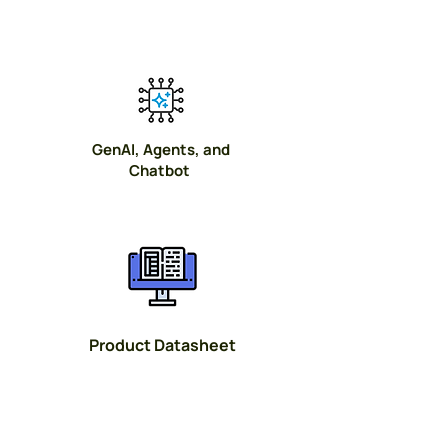
GenAI, Agents, and
Chatbot
Product Datasheet