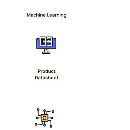
Machine Learning
Button
Product
Datasheet