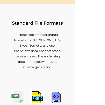
Standard File Formats
Upload files of the standard
formats of CSV, JSON, XML, TSV,
Excel files, etc. and use
Sparkflows data connectors to
parse and read the underlying
data in the files with auto
schema generation.