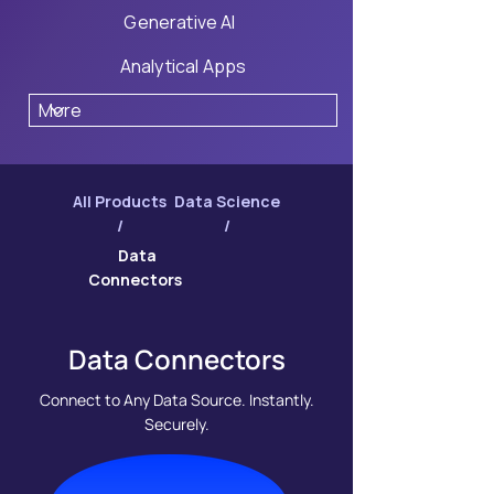
Generative AI
Analytical Apps
All Products
Data Science
/
/
Data
Connectors
Data Connectors
Connect to Any Data Source. Instantly.
Securely.