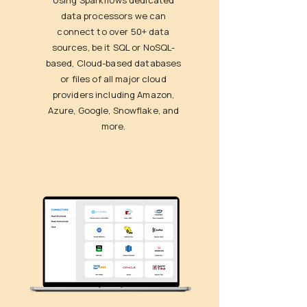
Using Sparkflows dedicated
data processors we can
connect to over 50+ data
sources, be it SQL or NoSQL-
based, Cloud-based databases
or files of all major cloud
providers including Amazon,
Azure, Google, Snowflake, and
more.