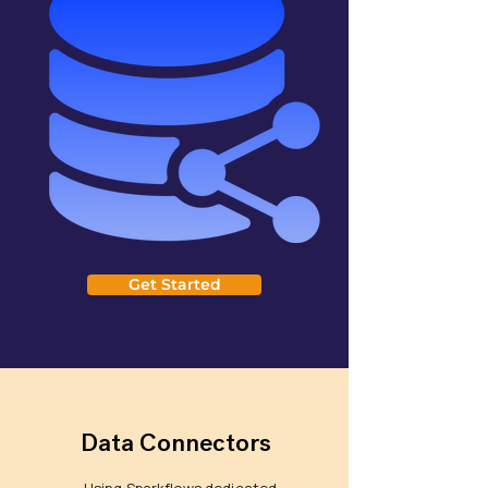
Get Started
Data Connectors