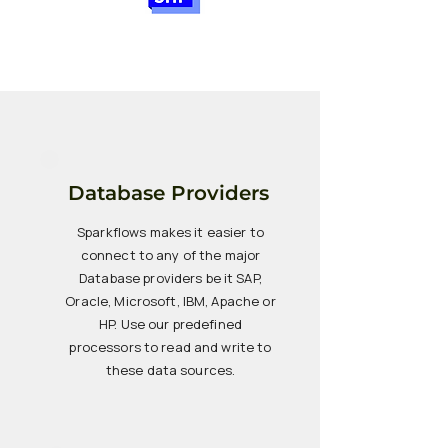
Database Providers
Sparkflows makes it easier to
connect to any of the major
Database providers be it SAP,
Oracle, Microsoft, IBM, Apache or
HP. Use our predefined
processors to read and write to
these data sources.