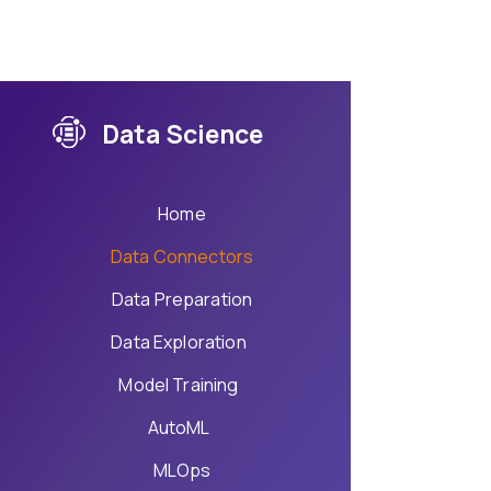
Data Science
Home
Data Connectors
Data Preparation
Data Exploration
Model Training
AutoML
MLOps