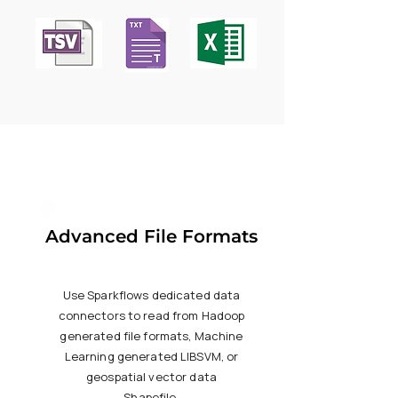
Advanced File Formats
Use Sparkflows dedicated data
connectors to read from Hadoop
generated file formats, Machine
Learning generated LIBSVM, or
geospatial vector data
Shapefile.