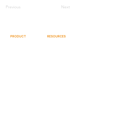
Previous
Next
PRODUCT
RESOURCES
Documentation
Overview
Community
Gallery
Videos
Try Free
Request Demo
SOCIAL
COMPANY
About
Team
Contact Us
© 2026 Sparkflows, Inc. All rights reserved.
Terms and Conditions
Privacy Policy