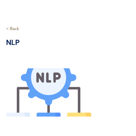
< Back
NLP