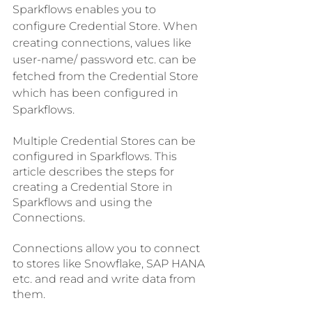
Sparkflows enables you to 
configure Credential Store. When 
creating connections, values like 
user-name/ password etc. can be 
fetched from the Credential Store 
which has been configured in 
Sparkflows.
Multiple Credential Stores can be 
configured in Sparkflows. This 
article describes the steps for 
creating a Credential Store in 
Sparkflows and using the 
Connections.
Connections allow you to connect 
to stores like Snowflake, SAP HANA 
etc. and read and write data from 
them.