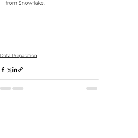
from Snowflake.
Data Preparation
See All
Recent Posts