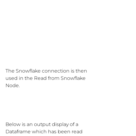
The Snowflake connection is then 
used in the Read from Snowflake 
Node.
Below is an output display of a 
Dataframe which has been read 