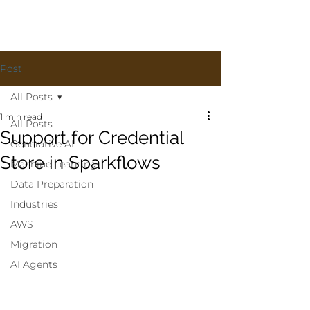
Post
All Posts
1 min read
All Posts
Support for Credential
Generative AI
Store in Sparkflows
Machine Learning
Data Preparation
Industries
AWS
Migration
AI Agents