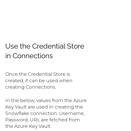
Use the Credential Store 
in Connections
Once the Credential Store is 
created, it can be used when 
creating Connections.
In the below, values from the Azure 
Key Vault are used in creating the 
Snowflake connection. Username, 
Password, URL are fetched from 
the Azure Key Vault.