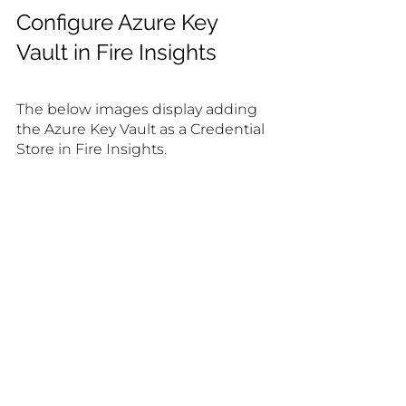
Configure Azure Key 
Vault in Fire Insights
The below images display adding 
the Azure Key Vault as a Credential 
Store in Fire Insights.