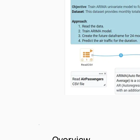
Overview