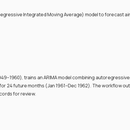
gressive Integrated Moving Average) model to forecast air 
1949–1960), trains an ARIMA model combining autoregressive
c for 24 future months (Jan 1961–Dec 1962). The workflow o
cords for review.