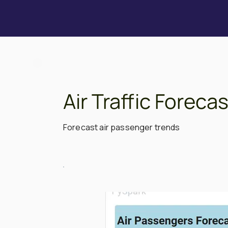
Air Traffic Forec
Forecast air passenger trends