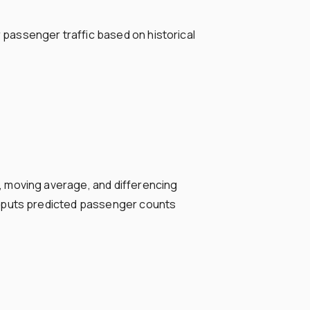
passenger traffic based on historical
, moving average, and differencing
utputs predicted passenger counts