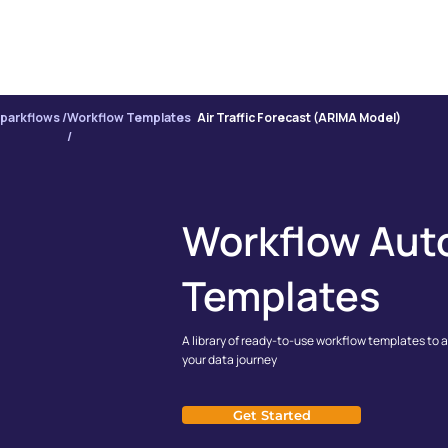
PRODUCT
INTE
parkflows /
Workflow Templates
Air Traffic Forecast (ARIMA Model)
/
Workflow Aut
Templates
A library of ready-to-use workflow templates to 
your data journey
Get Started