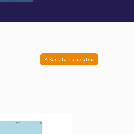
Back to Templates