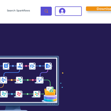
Downlo
Login