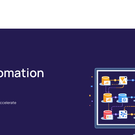
GRATIONS
SOLUTIONS
RESOURCES
COMPANY
omation
accelerate