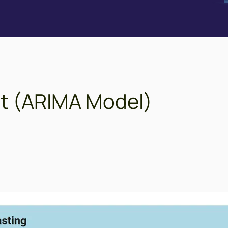
ast (ARIMA Model)