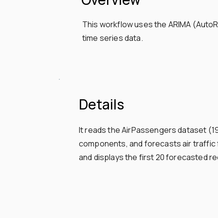
This workflow uses the ARIMA (AutoRe
time series data.
Details
It reads the AirPassengers dataset (
components, and forecasts air traffi
and displays the first 20 forecasted re