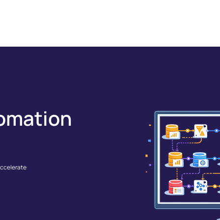
GRATIONS
SOLUTIONS
RESOURCES
COMPANY
omation
accelerate