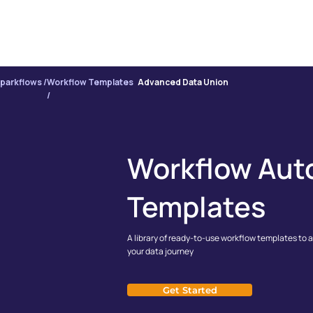
PRODUCT
INTE
parkflows /
Workflow Templates
Advanced Data Union
/
Workflow Aut
Templates
A library of ready-to-use workflow templates to 
your data journey
Get Started