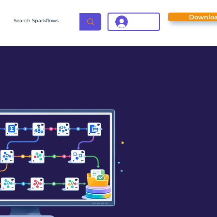
Downlo
Login