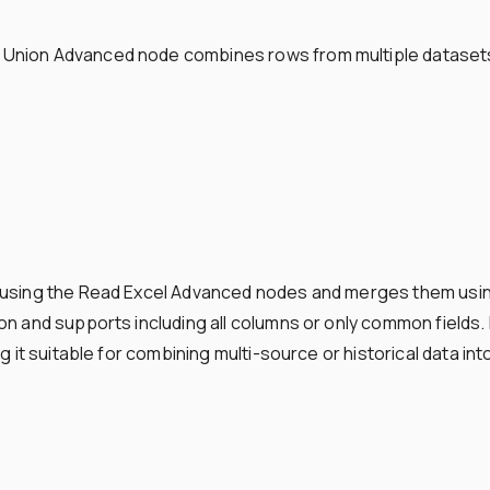
nion Advanced node combines rows from multiple datasets i
s using the Read Excel Advanced nodes and merges them usi
n and supports including all columns or only common fields. F
g it suitable for combining multi-source or historical data int