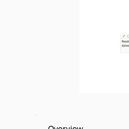
Overview