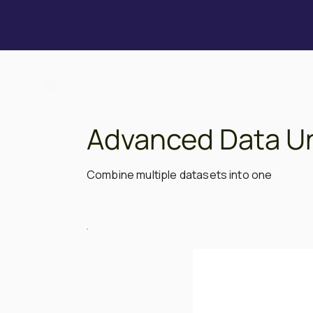
Advanced Data U
Combine multiple datasets into one