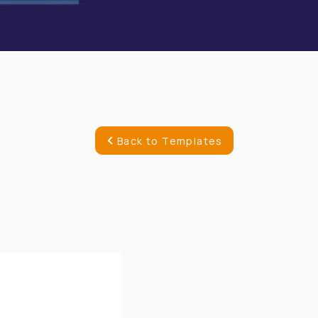
Back to Templates