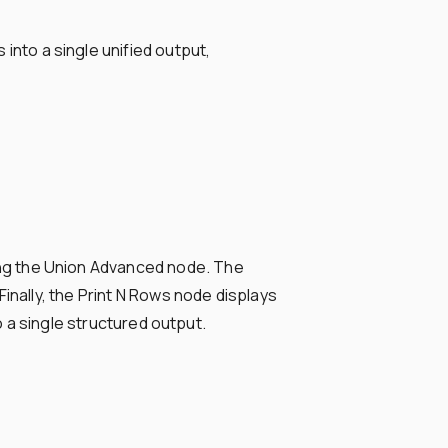
nto a single unified output,
ng the Union Advanced node. The
inally, the Print N Rows node displays
o a single structured output.