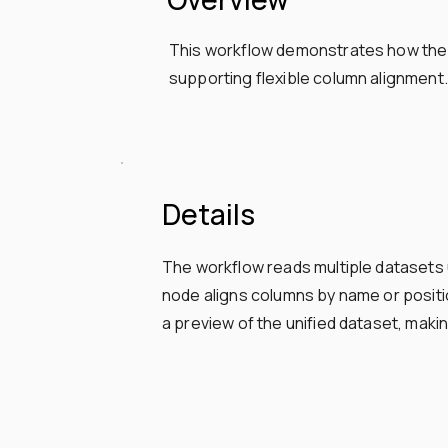
This workflow demonstrates how the U
supporting flexible column alignment.
Details
The workflow reads multiple dataset
node aligns columns by name or positio
a preview of the unified dataset, makin