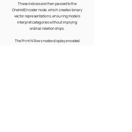
These indices are then passed to the
OneHotEncoder node, which creates binary
vector representations, ensuring models
interpret categories without implying
ordinal relationships.
The Print N Rows nodes display encoded
outputs, allowing comparison between
indexed and one-hot encoded data. This
preprocessing step helps improve model
accuracy and compatibility with
algorithms requiring numerical input.
PRODUCT
RESOURCES
Documentation
Overview
Community
Gallery
Videos
Try Free