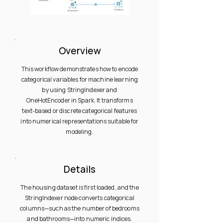
Overview
This workflow demonstrates how to encode
categorical variables for machine learning
by using StringIndexer and
OneHotEncoder in Spark. It transforms
text-based or discrete categorical features
into numerical representations suitable for
modeling.
Details
The housing dataset is first loaded, and the
StringIndexer node converts categorical
columns—such as the number of bedrooms
and bathrooms—into numeric indices.