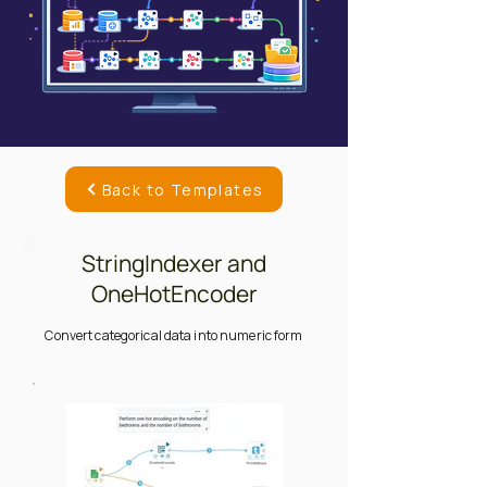
Back to Templates
StringIndexer and
OneHotEncoder
Convert categorical data into numeric form