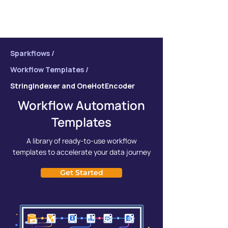
Sparkflows /
Workflow Templates /
StringIndexer and OneHotEncoder
Workflow Automation
Templates
A library of ready-to-use workflow
templates to accelerate your data journey
Get Started