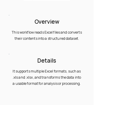
Overview
This workflow reads Excel files and converts
their contents into a structured dataset.
Details
It supports multiple Excel formats, such as
.xls and .xlsx, and transforms the data into
a usable format for analysis or processing.