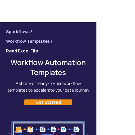
Sparkflows /
Workflow Templates /
Read Excel File
Workflow Automation
Templates
A library of ready-to-use workflow
templates to accelerate your data journey
Get Started