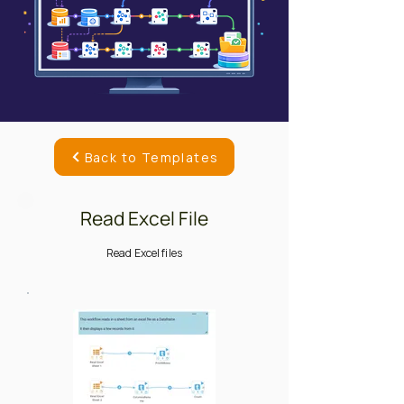
Back to Templates
Read Excel File
Read Excel files