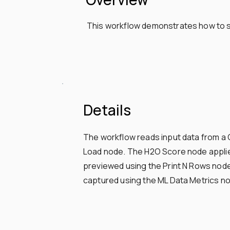
This workflow demonstrates how to sc
Details
The workflow reads input data from a 
Load node. The H2O Score node applies
previewed using the Print N Rows node,
captured using the ML Data Metrics nod