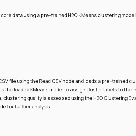
ore data using a pre-trained H2O KMeans clustering model a
CSV file using the Read CSV node and loads a pre-trained cl
 the loaded KMeans model to assign cluster labels to the in
 clustering quality is assessed using the H2O Clustering Eva
e for further analysis.