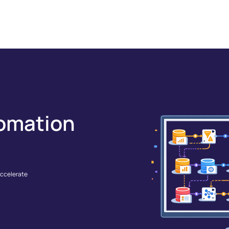
GRATIONS
SOLUTIONS
RESOURCES
COMPANY
omation
accelerate