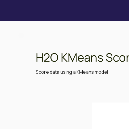
H2O KMeans Scor
Score data using a KMeans model