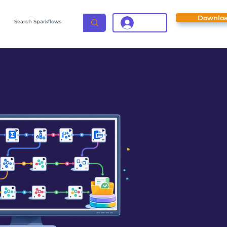
Downlo
Login