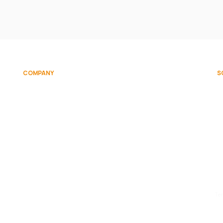
COMPANY
S
on
About
Team
Contact Us
d.
Te