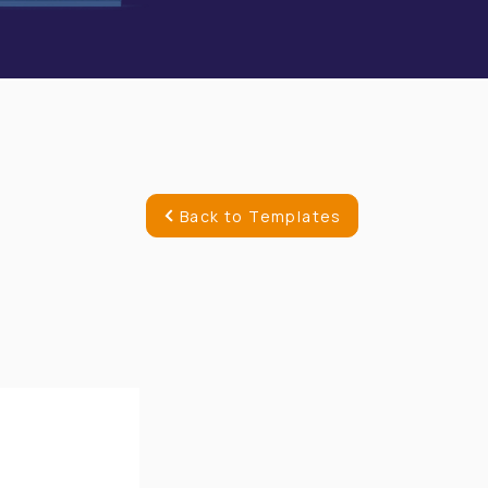
Back to Templates