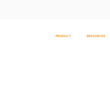
PRODUCT
RESOURCES
Overview
Documentati
Gallery
Community
Try Free
Videos
Request Demo
© 2026 Sparkflows, Inc. All rights reserve