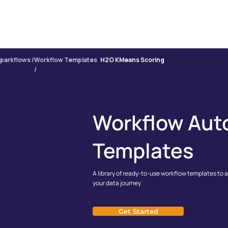
PRODUCT
INTE
parkflows /
Workflow Templates
H2O KMeans Scoring
/
Workflow Aut
Templates
A library of ready-to-use workflow templates to 
your data journey
Get Started