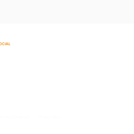
OCIAL
rms and Conditions
Privacy Policy