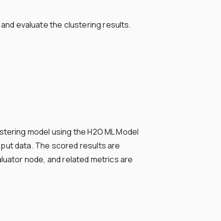
nd evaluate the clustering results.
ustering model using the H2O ML Model
put data. The scored results are
luator node, and related metrics are