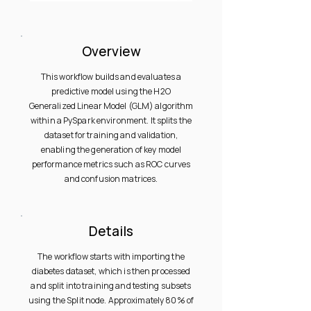
Overview
This workflow builds and evaluates a
predictive model using the H2O
Generalized Linear Model (GLM) algorithm
within a PySpark environment. It splits the
dataset for training and validation,
enabling the generation of key model
performance metrics such as ROC curves
and confusion matrices.
Details
The workflow starts with importing the
diabetes dataset, which is then processed
and split into training and testing subsets
using the Split node. Approximately 80% of