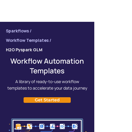
Sparkflows /
Workflow Templates /
H2O Pyspark GLM
Workflow Automation
Templates
A library of ready-to-use workflow
templates to accelerate your data journey
Get Started