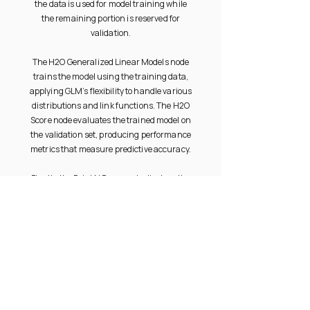
the data is used for model training while
the remaining portion is reserved for
validation.
The H2O Generalized Linear Models node
trains the model using the training data,
applying GLM’s flexibility to handle various
distributions and link functions. The H2O
Score node evaluates the trained model on
the validation set, producing performance
metrics that measure predictive accuracy.
Finally, the Print N Rows node displays the
output, allowing users to review predictions
and metrics interactively. This workflow is
ideal for regression or classification tasks
requiring explainable, statistically
grounded modeling with integrated
validation.