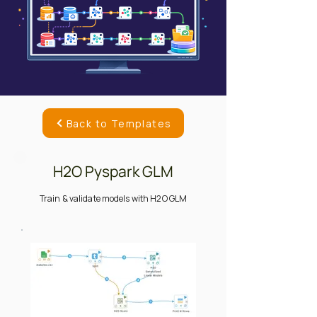
Back to Templates
H2O Pyspark GLM
Train & validate models with H2O GLM