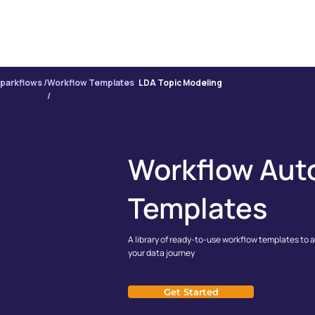
PRODUCT
INTE
parkflows /
Workflow Templates
LDA Topic Modeling
/
Workflow Aut
Templates
A library of ready-to-use workflow templates to 
your data journey
Get Started