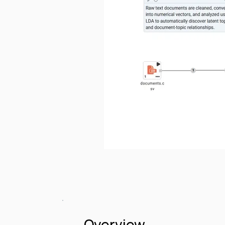
Overview