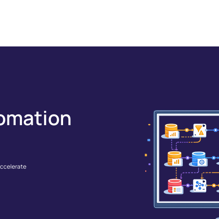
GRATIONS
SOLUTIONS
RESOURCES
COMPANY
omation
accelerate