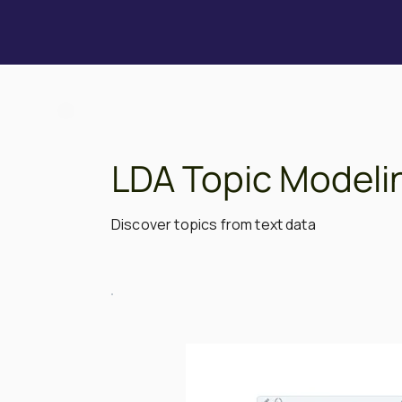
LDA Topic Modeli
Discover topics from text data