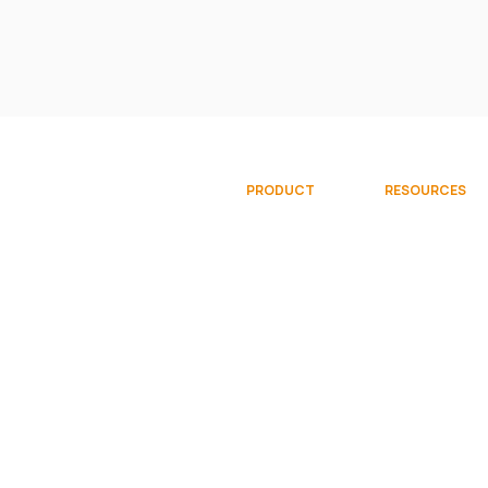
PRODUCT
RESOURCES
Overview
Documentati
Gallery
Community
Try Free
Videos
Request Demo
© 2026 Sparkflows, Inc. All rights reserve