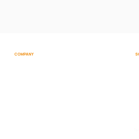
COMPANY
S
on
About
Team
Contact Us
d.
Te