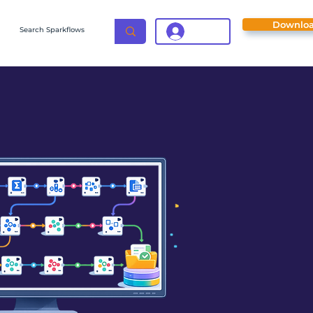
Downlo
Login