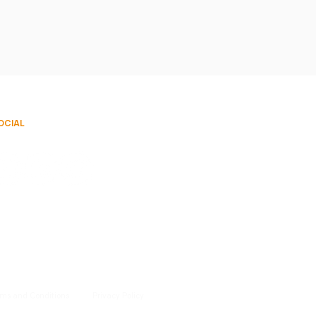
OCIAL
rms and Conditions
Privacy Policy