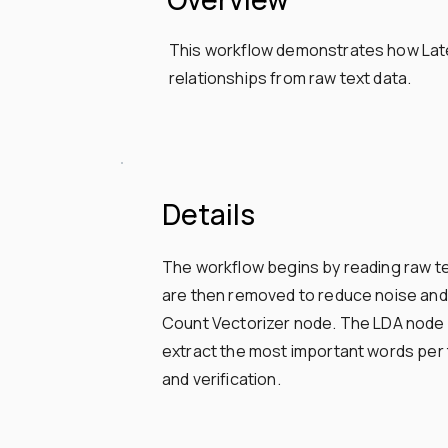
This workflow demonstrates how Laten
relationships from raw text data.
Details
The workflow begins by reading raw te
are then removed to reduce noise and 
Count Vectorizer node. The LDA node is
extract the most important words per to
and verification.