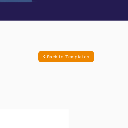
Back to Templates