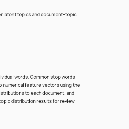
ver latent topics and document–topic
individual words. Common stop words
o numerical feature vectors using the
distributions to each document, and
opic distribution results for review