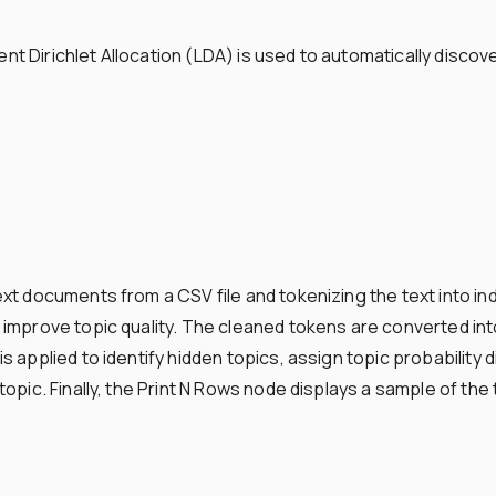
t Dirichlet Allocation (LDA) is used to automatically disco
xt documents from a CSV file and tokenizing the text into 
improve topic quality. The cleaned tokens are converted int
 applied to identify hidden topics, assign topic probability 
pic. Finally, the Print N Rows node displays a sample of the t