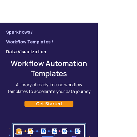
Sparkflows /
Workflow Templates /
Data Visualization
Workflow Automation
Templates
A library of ready-to-use workflow
templates to accelerate your data journey
Get Started