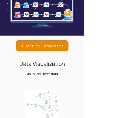
Back to Templates
Data Visualization
Visualize filtered data