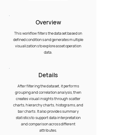
Overview
This workflow filters the dataset based on
defined conditions and generates multiple
visualizations to explore asset operation
data.
Details
After filtering the dataset, it performs
grouping and correlation analysis, then
creates visual insights through scatter
charts, hierarchy charts, histograms, and
bar charts. It also provides summary
statistics to support data interpretation
and comparison across different
attributes.