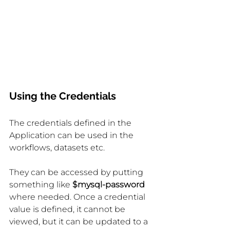
Using the Credentials
The credentials defined in the 
Application can be used in the 
workflows, datasets etc.
They can be accessed by putting 
something like 
$mysql-password 
where needed. Once a credential 
value is defined, it cannot be 
viewed, but it can be updated to a 