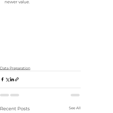
newer value.
Data Preparation
See All
Recent Posts