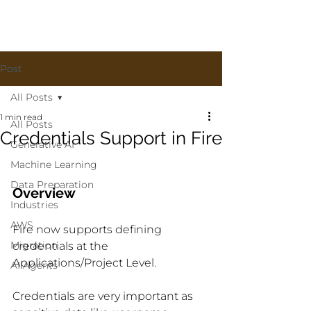
Post
All Posts
1 min read
All Posts
Credentials Support in Fire
Generative AI
Machine Learning
Data Preparation
Overview
Industries
AWS
Fire now supports defining 
Migration
credentials at the 
Applications/Project Level.
AI Agents
Credentials are very important as 