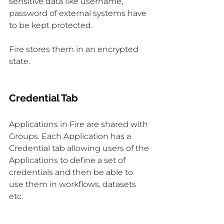
sensitive data like username, 
password of external systems have 
to be kept protected.
Fire stores them in an encrypted 
state.
Credential Tab
Applications in Fire are shared with 
Groups. Each Application has a 
Credential tab allowing users of the 
Applications to define a set of 
credentials and then be able to 
use them in workflows, datasets 
etc.