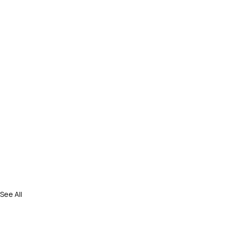
See All