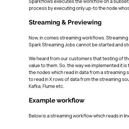
Sparkflows executes the workflow on a subset o
process by executing only up-to the node whos
Streaming & Previewing
Now, in comes streaming workflows. Streaming w
Spark Streaming Jobs cannot be started and sto
We heard from our customers that testing of th
value to them. So, the way we implemented it is
the nodes which read in data from a streaming 
to read in X rows of data from the streaming sou
Kafka, Flume etc.
Example workflow
Below is a streaming workflow which reads in l