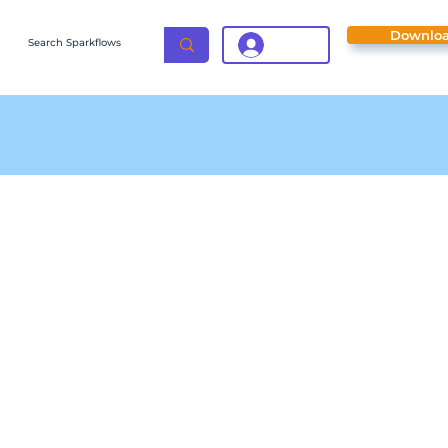
Downlo
Login