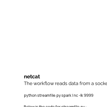
netcat
The workflow reads data from a socket.
python streamfile.py spark | nc -lk 9999
Below is the code for streamfile.py :