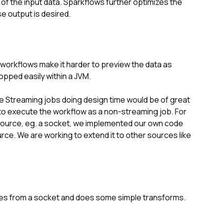
f the input data. Sparkflows further optimizes the 
e output is desired.
orkflows make it harder to preview the data as 
pped easily within a JVM.
e Streaming jobs doing design time would be of great 
 to execute the workflow as a non-streaming job. For 
source, eg. a socket, we implemented our own code 
rce. We are working to extend it to other sources like 
ines from a socket and does some simple transforms.