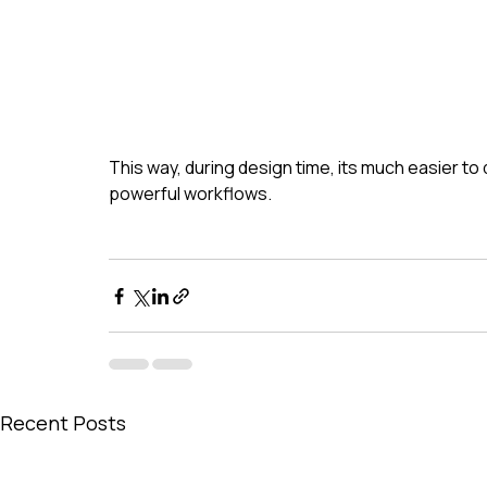
This way, during design time, its much easier to 
powerful workflows.
Recent Posts