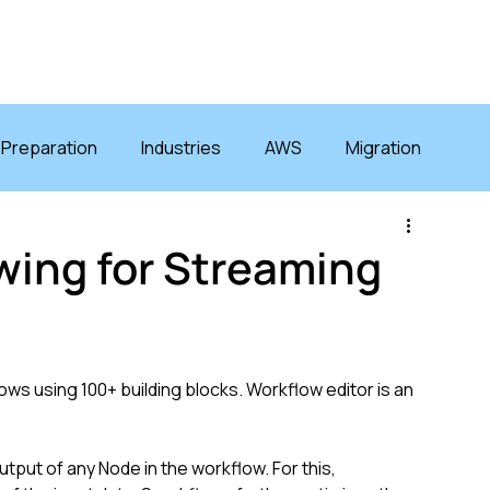
GRATIONS
SOLUTIONS
RESOURCES
COMPANY
 Preparation
Industries
AWS
Migration
ewing for Streaming
ws using 100+ building blocks. Workflow editor is an 
tput of any Node in the workflow. For this, 