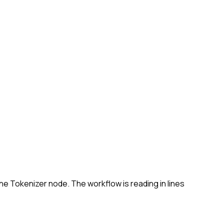
the Tokenizer node. The workflow is reading in lines 