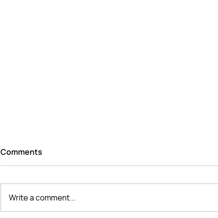
Comments
Write a comment...