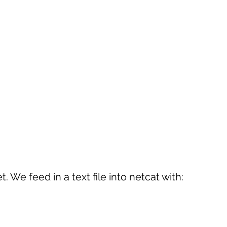
 We feed in a text file into netcat with: