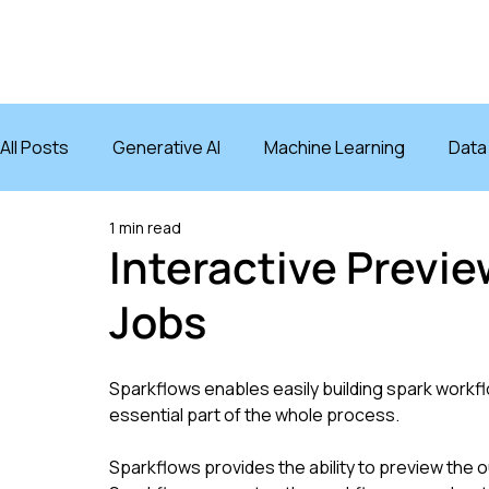
PRODUCT
INTE
All Posts
Generative AI
Machine Learning
Data
1 min read
AI Agents
Interactive Previ
Jobs
Sparkflows enables easily building spark workflo
essential part of the whole process.
Sparkflows provides the ability to preview the ou