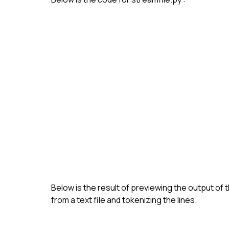
Below is the result of previewing the output of 
from a text file and tokenizing the lines.