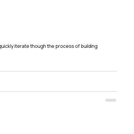
quickly iterate though the process of building 